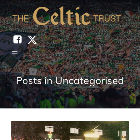
Posts in Uncategorised