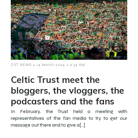
-
-
CST NEWS
14 March 2024
9:34 AM
Celtic Trust meet the
bloggers, the vloggers, the
podcasters and the fans
In February, the Trust held a meeting with
representatives of the fan media to try to get our
message out there and to give a[…]