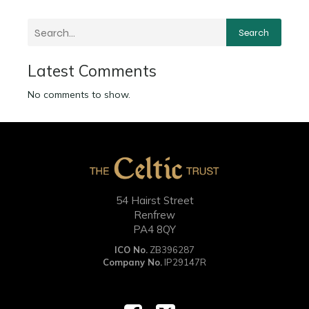
Search
Latest Comments
No comments to show.
54 Hairst Street
Renfrew
PA4 8QY
ICO No.
ZB396287
Company No.
IP29147R