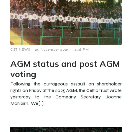
-
-
CST NEWS
25 November 2025
4:36 PM
AGM status and post AGM
voting
Following the outrageous assault on shareholder
rights on Friday at the 2025 AGM, the Celtic Trust wrote
yesterday to the Company Secretary, Joanne
McNairn. We[…]