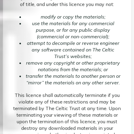
of title, and under this licence you may not:
modify or copy the materials;
use the materials for any commercial
purpose, or for any public display
(commercial or non-commercial);
attempt to decompile or reverse engineer
any software contained on The Celtic
Trust’s websites;
remove any copyright or other proprietary
notations from the materials; or
transfer the materials to another person or
“mirror” the materials on any other server.
This licence shall automatically terminate if you
violate any of these restrictions and may be
terminated by The Celtic Trust at any time. Upon
terminating your viewing of these materials or
upon the termination of this licence, you must
destroy any downloaded materials in your