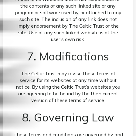
the contents of any such linked site or any
program or software used by, or attached to any
such site. The inclusion of any link does not
imply endorsement by The Celtic Trust of the
site. Use of any such linked website is at the
user’s own risk.
7. Modifications
The Celtic Trust may revise these terms of
service for its websites at any time without
notice. By using the Celtic Trust’s websites you
are agreeing to be bound by the then current
version of these terms of service.
8. Governing Law
These terms and conditions are governed by and