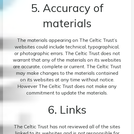
5. Accuracy of
materials
The materials appearing on The Celtic Trust’s
websites could include technical, typographical,
or photographic errors. The Celtic Trust does not
warrant that any of the materials on its websites
are accurate, complete or current. The Celtic Trust
may make changes to the materials contained
on its websites at any time without notice.
However The Celtic Trust does not make any
commitment to update the materials.
6. Links
The Celtic Trust has not reviewed all of the sites
linked to its websites and is not responsible for