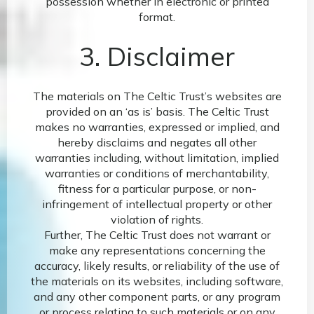
possession whether in electronic or printed
format.
3. Disclaimer
The materials on The Celtic Trust’s websites are
provided on an ‘as is’ basis. The Celtic Trust
makes no warranties, expressed or implied, and
hereby disclaims and negates all other
warranties including, without limitation, implied
warranties or conditions of merchantability,
fitness for a particular purpose, or non-
infringement of intellectual property or other
violation of rights.
Further, The Celtic Trust does not warrant or
make any representations concerning the
accuracy, likely results, or reliability of the use of
the materials on its websites, including software,
and any other component parts, or any program
or process relating to such materials or on any