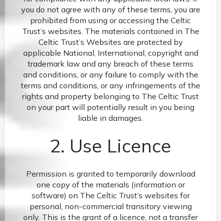
you do not agree with any of these terms, you are
prohibited from using or accessing the Celtic
Trust’s websites. The materials contained in The
Celtic Trust’s Websites are protected by
applicable National, International, copyright and
trademark law and any breach of these terms
and conditions, or any failure to comply with the
terms and conditions, or any infringements of the
rights and property belonging to The Celtic Trust
on your part will potentially result in you being
liable in damages.
2. Use Licence
Permission is granted to temporarily download
one copy of the materials (information or
software) on The Celtic Trust’s websites for
personal, non-commercial transitory viewing
only. This is the grant of a licence, not a transfer