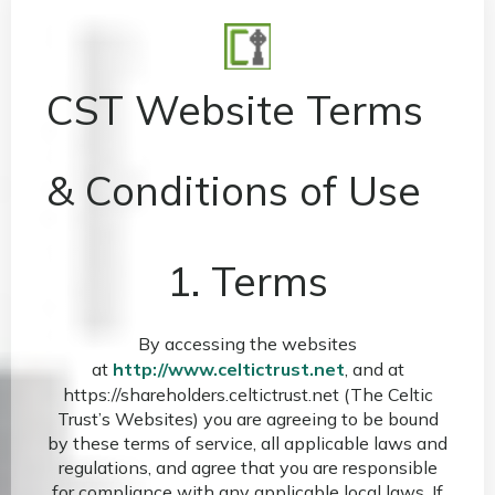
CST Website Terms
& Conditions of Use
1. Terms
By accessing the websites
at
http://www.celtictrust.net
, and at
https://shareholders.celtictrust.net (The Celtic
Trust’s Websites) you are agreeing to be bound
by these terms of service, all applicable laws and
regulations, and agree that you are responsible
for compliance with any applicable local laws. If