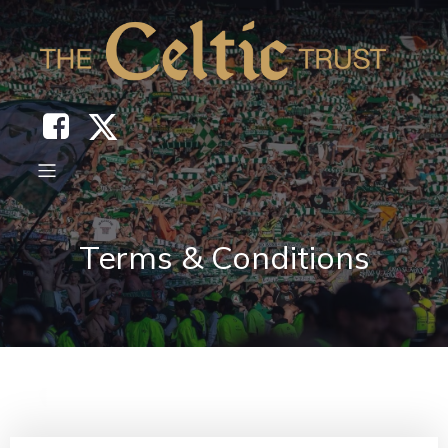
Terms & Conditions