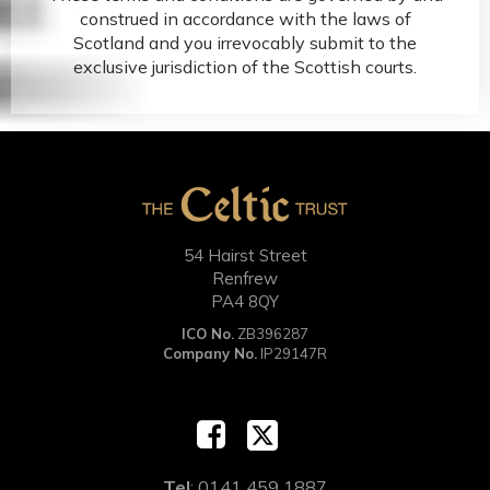
construed in accordance with the laws of
Scotland and you irrevocably submit to the
exclusive jurisdiction of the Scottish courts.
54 Hairst Street
Renfrew
PA4 8QY
ICO No.
ZB396287
Company No.
IP29147R
Tel
: 0141 459 1887