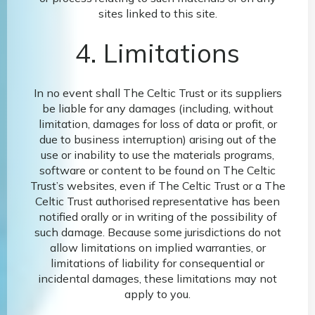
sites linked to this site.
4. Limitations
In no event shall The Celtic Trust or its suppliers
be liable for any damages (including, without
limitation, damages for loss of data or profit, or
due to business interruption) arising out of the
use or inability to use the materials programs,
software or content to be found on The Celtic
Trust’s websites, even if The Celtic Trust or a The
Celtic Trust authorised representative has been
notified orally or in writing of the possibility of
such damage. Because some jurisdictions do not
allow limitations on implied warranties, or
limitations of liability for consequential or
incidental damages, these limitations may not
apply to you.