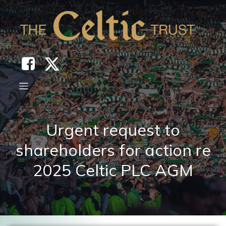
Urgent request to
shareholders for action re
2025 Celtic PLC AGM