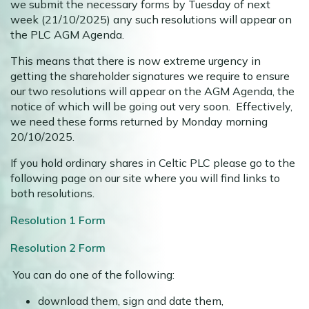
we submit the necessary forms by Tuesday of next
week (21/10/2025) any such resolutions will appear on
the PLC AGM Agenda.
This means that there is now extreme urgency in
getting the shareholder signatures we require to ensure
our two resolutions will appear on the AGM Agenda, the
notice of which will be going out very soon. Effectively,
we need these forms returned by Monday morning
20/10/2025.
If you hold ordinary shares in Celtic PLC please go to the
following page on our site where you will find links to
both resolutions.
Resolution 1 Form
Resolution 2 Form
You can do one of the following:
download them, sign and date them,