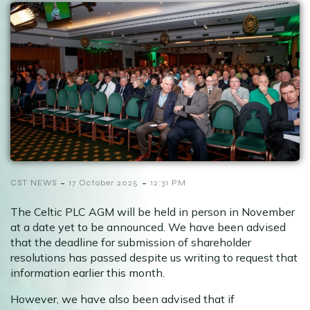
-
-
CST NEWS
17 October 2025
12:31 PM
The Celtic PLC AGM will be held in person in November
at a date yet to be announced. We have been advised
that the deadline for submission of shareholder
resolutions has passed despite us writing to request that
information earlier this month.
However, we have also been advised that if