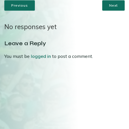
Previous
Next
No responses yet
Leave a Reply
You must be
logged in
to post a comment.