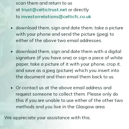
scan them and return to us
at
trust@celtictrust.net
or directly
to
investorrelations@celticfc.co.uk
download them, sign and date them, take a picture
with your phone and send the picture (jpeg) to
either of the above two email addresses.
download them, sign and date them with a digital
signature (if you have one) or sign a piece of white
paper, take a picture of it with your phone, crop it,
and save as a jpeg (picture) which you insert into
the document and then email them back to us.
Or contact us at the above email address and
request someone to collect them. Please only do
this if you are unable to use either of the other two
methods and you live in the Glasgow area.
We appreciate your assistance with this.