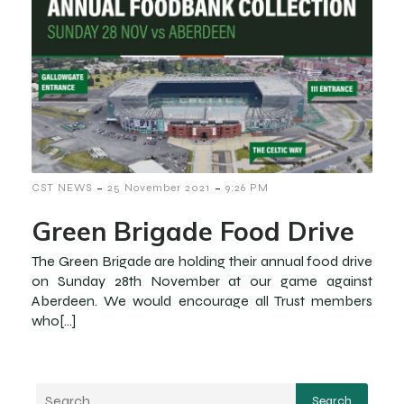
-
-
CST NEWS
25 November 2021
9:26 PM
Green Brigade Food Drive
The Green Brigade are holding their annual food drive
on Sunday 28th November at our game against
Aberdeen. We would encourage all Trust members
who[…]
Search