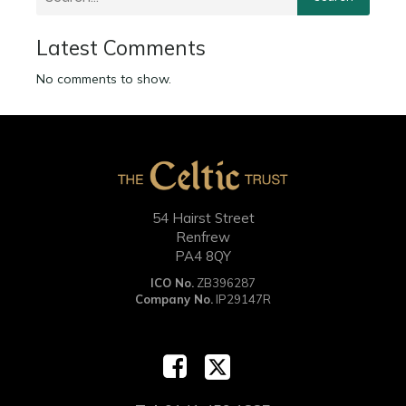
Latest Comments
No comments to show.
54 Hairst Street
Renfrew
PA4 8QY
ICO No.
ZB396287
Company No.
IP29147R