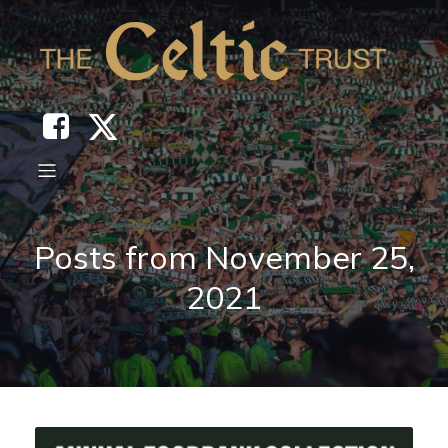
Posts from November 25,
2021