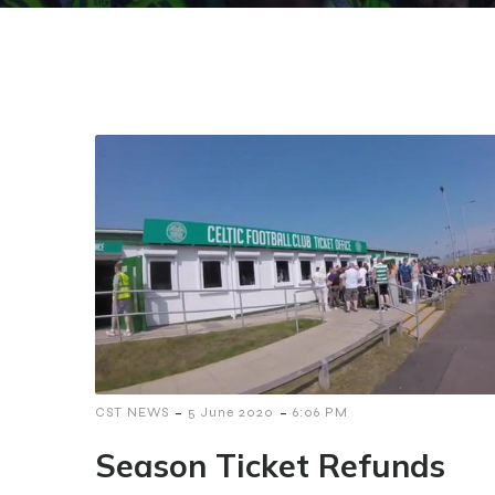
-
-
CST NEWS
5 June 2020
6:06 PM
Season Ticket Refunds