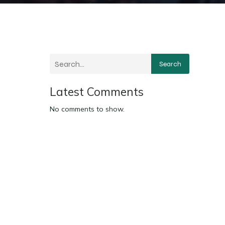
Search
Latest Comments
No comments to show.