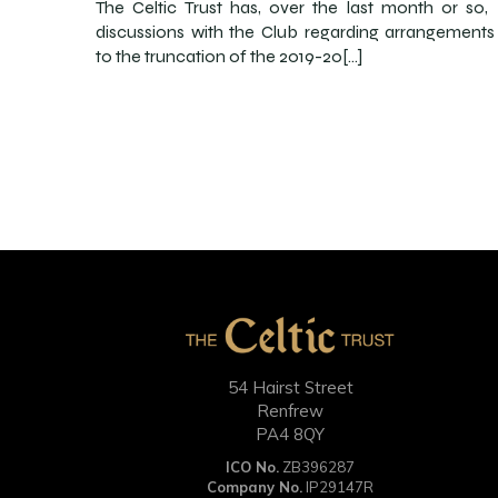
The Celtic Trust has, over the last month or so,
discussions with the Club regarding arrangements 
to the truncation of the 2019-20[…]
54 Hairst Street
Renfrew
PA4 8QY
ICO No.
ZB396287
Company No.
IP29147R