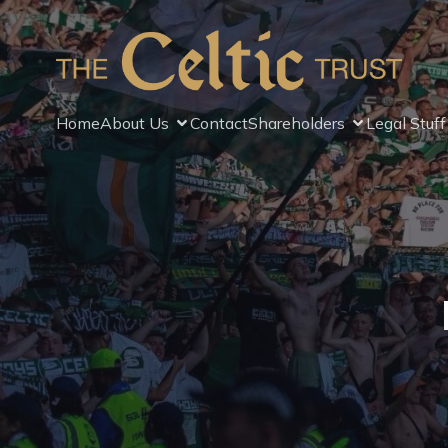
Home
About Us
Contact
Shareholders
Legal Stuff