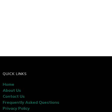
QUICK LINKS
Home
About Us
Contact Us
Frequently Asked Questions
Privacy Policy