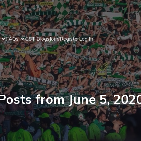
FAQs
CST Blogs
Join/Register
Log In
Posts from June 5, 202