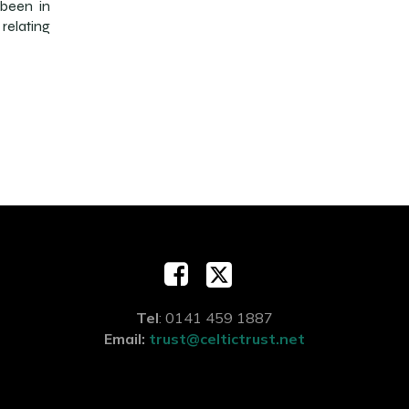
 been in
relating
Tel
: 0141 459 1887
Email:
trust@celtictrust.net