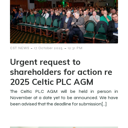
-
-
CST NEWS
17 October 2025
12:31 PM
Urgent request to
shareholders for action re
2025 Celtic PLC AGM
The Celtic PLC AGM will be held in person in
November at a date yet to be announced. We have
been advised that the deadline for submission[…]