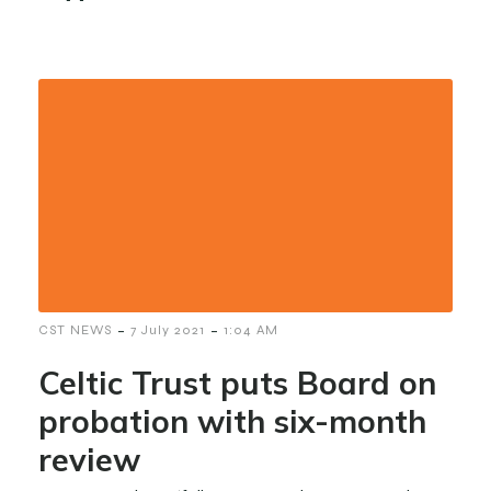
-
-
CST NEWS
7 July 2021
1:04 AM
Celtic Trust puts Board on
probation with six-month
review