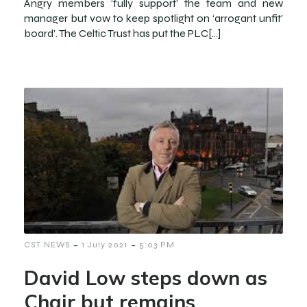
Angry members ‘fully support’ the team and new
manager but vow to keep spotlight on ‘arrogant unfit’
board’. The Celtic Trust has put the PLC[…]
-
-
CST NEWS
1 July 2021
5:03 PM
David Low steps down as
Chair but remains