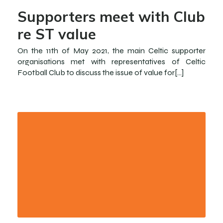
Supporters meet with Club
re ST value
On the 11th of May 2021, the main Celtic supporter
organisations met with representatives of Celtic
Football Club to discuss the issue of value for[…]