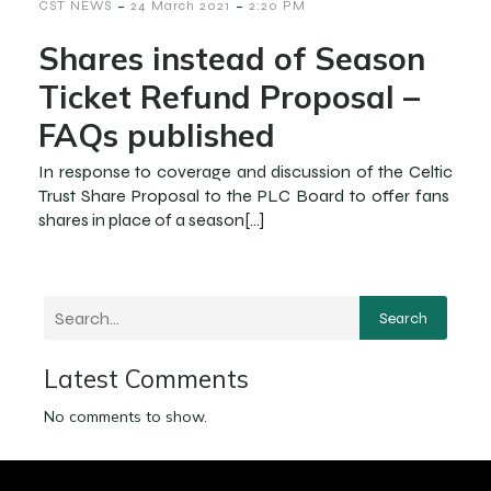
-
-
CST NEWS
24 March 2021
2:20 PM
Shares instead of Season
Ticket Refund Proposal –
FAQs published
In response to coverage and discussion of the Celtic
Trust Share Proposal to the PLC Board to offer fans
shares in place of a season[…]
Search
Latest Comments
No comments to show.