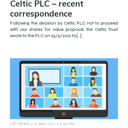
Celtic PLC – recent
correspondence
Following the decision by Celtic PLC not to proceed
with our shares for value proposal, the Celtic Trust
wrote to the PLC on 25/5/2021 to[…]
-
-
CST NEWS
12 May 2021
6:03 PM