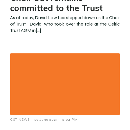
committed to the Trust
As of today, David Low has stepped down as the Chair
of Trust. David, who took over the role at the Celtic
Trust AGM in[…]
-
-
CST NEWS
29 June 2021
2:04 PM