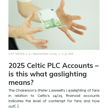
-
-
CST NEWS
21 September 2025
11:37 AM
2025 Celtic PLC Accounts –
is this what gaslighting
means?
The Chairerson’s (Peter Lawwell’s ) gaslighting of fans
in relation to Celtic’s 24/25 financial accounts
indicates the level of contempt for fans and how
out[…]