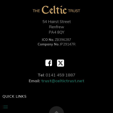
54 Hairst Street
Renfrew
PA4 8QY
ICO No.
ZB396287
Company No.
IP29147R
Tel
: 0141 459 1887
Email:
trust@celtictrust.net
QUICK LINKS