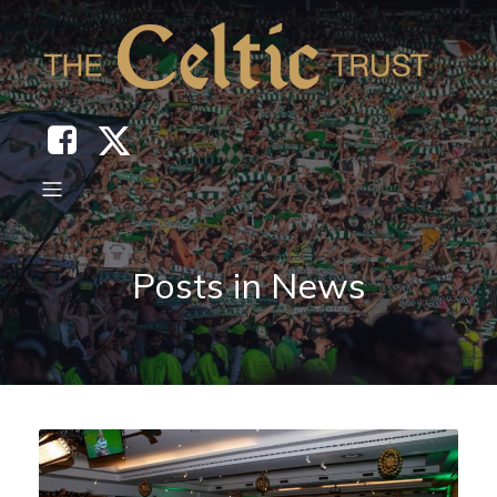
Posts in News