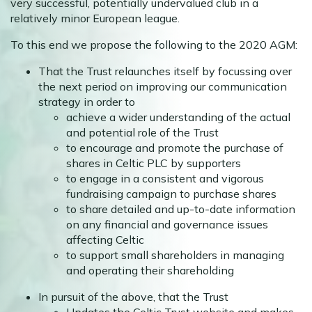
very successful, potentially undervalued club in a
relatively minor European league.
To this end we propose the following to the 2020 AGM:
That the Trust relaunches itself by focussing over
the next period on improving our communication
strategy in order to
achieve a wider understanding of the actual
and potential role of the Trust
to encourage and promote the purchase of
shares in Celtic PLC by supporters
to engage in a consistent and vigorous
fundraising campaign to purchase shares
to share detailed and up-to-date information
on any financial and governance issues
affecting Celtic
to support small shareholders in managing
and operating their shareholding
In pursuit of the above, that the Trust