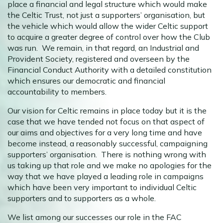
place a financial and legal structure which would make
the Celtic Trust, not just a supporters’ organisation, but
the vehicle which would allow the wider Celtic support
to acquire a greater degree of control over how the Club
was run. We remain, in that regard, an Industrial and
Provident Society, registered and overseen by the
Financial Conduct Authority with a detailed constitution
which ensures our democratic and financial
accountability to members.
Our vision for Celtic remains in place today but it is the
case that we have tended not focus on that aspect of
our aims and objectives for a very long time and have
become instead, a reasonably successful, campaigning
supporters’ organisation. There is nothing wrong with
us taking up that role and we make no apologies for the
way that we have played a leading role in campaigns
which have been very important to individual Celtic
supporters and to supporters as a whole.
We list among our successes our role in the FAC