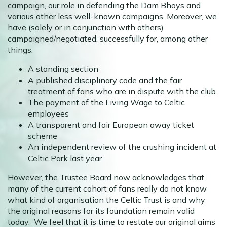
campaign, our role in defending the Dam Bhoys and
various other less well-known campaigns. Moreover, we
have (solely or in conjunction with others)
campaigned/negotiated, successfully for, among other
things:
A standing section
A published disciplinary code and the fair
treatment of fans who are in dispute with the club
The payment of the Living Wage to Celtic
employees
A transparent and fair European away ticket
scheme
An independent review of the crushing incident at
Celtic Park last year
However, the Trustee Board now acknowledges that
many of the current cohort of fans really do not know
what kind of organisation the Celtic Trust is and why
the original reasons for its foundation remain valid
today. We feel that it is time to restate our original aims