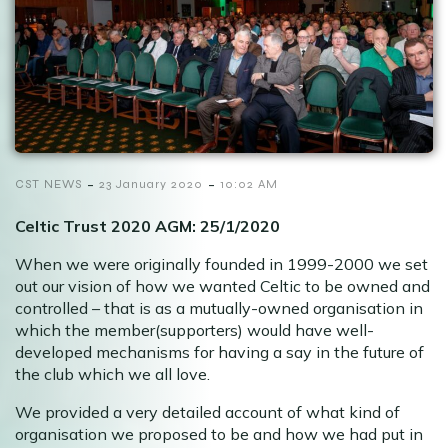
-
-
CST NEWS
23 January 2020
10:02 AM
Celtic Trust 2020 AGM: 25/1/2020
When we were originally founded in 1999-2000 we set
out our vision of how we wanted Celtic to be owned and
controlled – that is as a mutually-owned organisation in
which the member(supporters) would have well-
developed mechanisms for having a say in the future of
the club which we all love.
We provided a very detailed account of what kind of
organisation we proposed to be and how we had put in