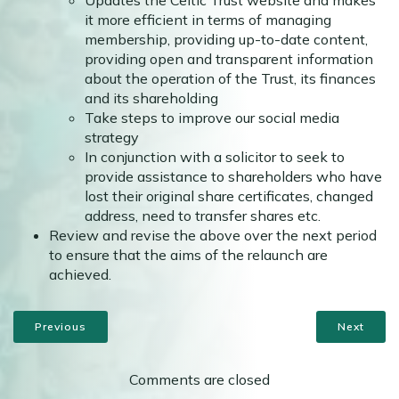
Updates the Celtic Trust website and makes
it more efficient in terms of managing
membership, providing up-to-date content,
providing open and transparent information
about the operation of the Trust, its finances
and its shareholding
Take steps to improve our social media
strategy
In conjunction with a solicitor to seek to
provide assistance to shareholders who have
lost their original share certificates, changed
address, need to transfer shares etc.
Review and revise the above over the next period
to ensure that the aims of the relaunch are
achieved.
Previous
Next
Comments are closed