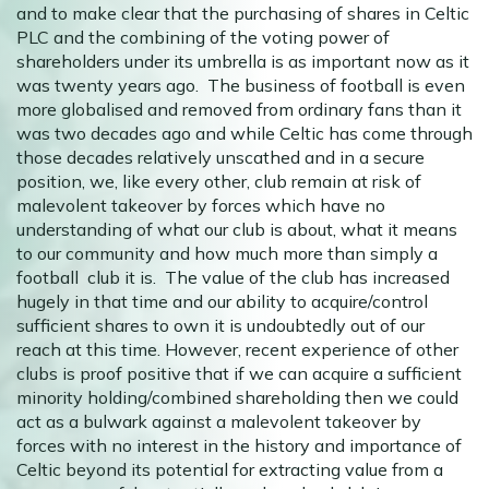
and to make clear that the purchasing of shares in Celtic
PLC and the combining of the voting power of
shareholders under its umbrella is as important now as it
was twenty years ago. The business of football is even
more globalised and removed from ordinary fans than it
was two decades ago and while Celtic has come through
those decades relatively unscathed and in a secure
position, we, like every other, club remain at risk of
malevolent takeover by forces which have no
understanding of what our club is about, what it means
to our community and how much more than simply a
football club it is. The value of the club has increased
hugely in that time and our ability to acquire/control
sufficient shares to own it is undoubtedly out of our
reach at this time. However, recent experience of other
clubs is proof positive that if we can acquire a sufficient
minority holding/combined shareholding then we could
act as a bulwark against a malevolent takeover by
forces with no interest in the history and importance of
Celtic beyond its potential for extracting value from a