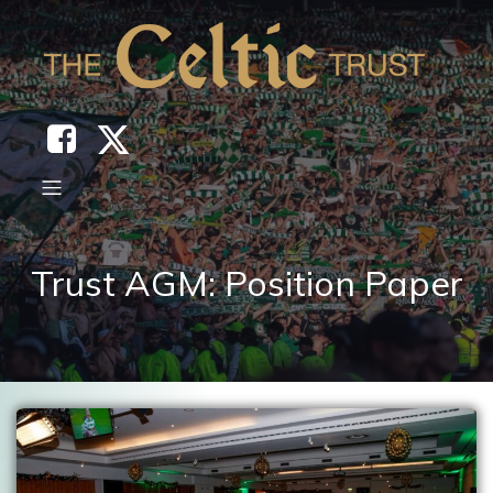
Trust AGM: Position Paper